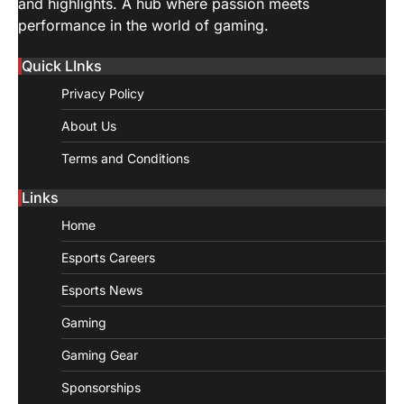
and highlights. A hub where passion meets
performance in the world of gaming.
Quick LInks
Privacy Policy
About Us
Terms and Conditions
Links
Home
Esports Careers
Esports News
Gaming
Gaming Gear
Sponsorships