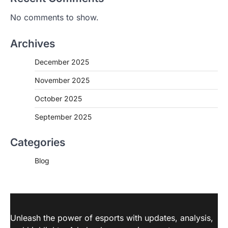
No comments to show.
Archives
December 2025
November 2025
October 2025
September 2025
Categories
Blog
Unleash the power of esports with updates, analysis,