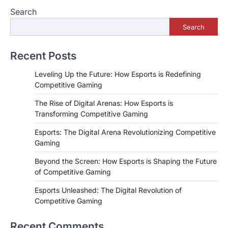
Search
Search
Recent Posts
Leveling Up the Future: How Esports is Redefining
Competitive Gaming
The Rise of Digital Arenas: How Esports is
Transforming Competitive Gaming
Esports: The Digital Arena Revolutionizing Competitive
Gaming
Beyond the Screen: How Esports is Shaping the Future
of Competitive Gaming
Esports Unleashed: The Digital Revolution of
Competitive Gaming
Recent Comments