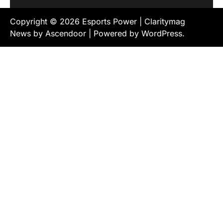
Copyright © 2026
Esports Power
| Claritymag
News by
Ascendoor
| Powered by
WordPress
.