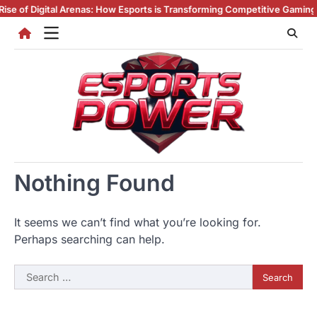
Skip
 of Digital Arenas: How Esports is Transforming Competitive Gaming
Esp
to
content
Nothing Found
It seems we can’t find what you’re looking for.
Perhaps searching can help.
Search
for: