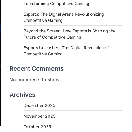
Transforming Competitive Gaming
Esports: The Digital Arena Revolutionizing
Competitive Gaming
Beyond the Screen: How Esports is Shaping the
Future of Competitive Gaming
Esports Unleashed: The Digital Revolution of
Competitive Gaming
Recent Comments
No comments to show.
Archives
December 2025
November 2025
October 2025