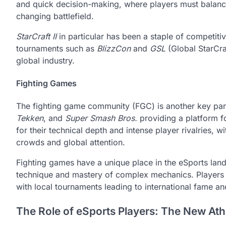
and quick decision-making, where players must balance
changing battlefield.
StarCraft II
in particular has been a staple of competit
tournaments such as
BlizzCon
and
GSL
(Global StarCra
global industry.
Fighting Games
The fighting game community (FGC) is another key par
Tekken
, and
Super Smash Bros.
providing a platform 
for their technical depth and intense player rivalries, 
crowds and global attention.
Fighting games have a unique place in the eSports land
technique and mastery of complex mechanics. Players 
with local tournaments leading to international fame an
The Role of eSports Players: The New Athl