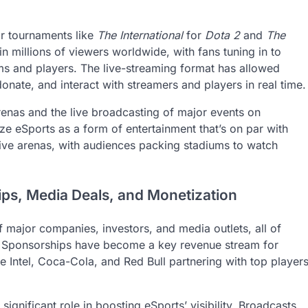
or tournaments like
The International
for
Dota 2
and
The
 in millions of viewers worldwide, with fans tuning in to
ms and players. The live-streaming format has allowed
onate, and interact with streamers and players in real time.
renas and the live broadcasting of major events on
ze eSports as a form of entertainment that’s on par with
sive arenas, with audiences packing stadiums to watch
ips, Media Deals, and Monetization
f major companies, investors, and media outlets, all of
. Sponsorships have become a key revenue stream for
e Intel, Coca-Cola, and Red Bull partnering with top player
ignificant role in boosting eSports’ visibility. Broadcasts