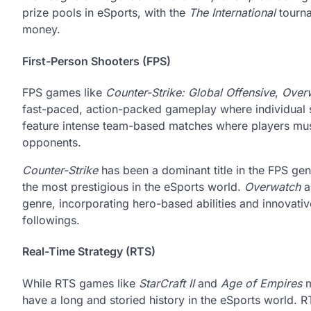
prize pools in eSports, with the
The International
tourna
money.
First-Person Shooters (FPS)
FPS games like
Counter-Strike: Global Offensive
,
Over
fast-paced, action-packed gameplay where individual 
feature intense team-based matches where players must
opponents.
Counter-Strike
has been a dominant title in the FPS gen
the most prestigious in the eSports world.
Overwatch
a
genre, incorporating hero-based abilities and innovat
followings.
Real-Time Strategy (RTS)
While RTS games like
StarCraft II
and
Age of Empires
m
have a long and storied history in the eSports world.