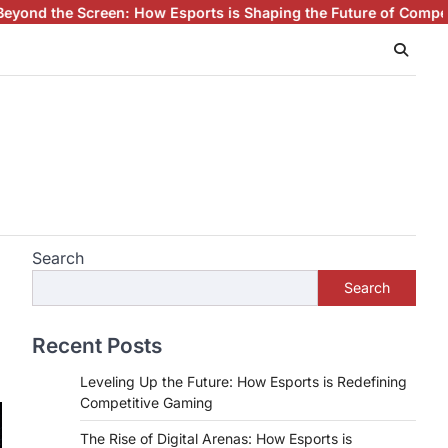
How Esports is Shaping the Future of Competitive Gaming
Esport
Search
Search
Recent Posts
Leveling Up the Future: How Esports is Redefining
Competitive Gaming
The Rise of Digital Arenas: How Esports is