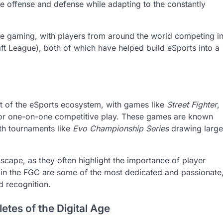
 offense and defense while adapting to the constantly
ive gaming, with players from around the world competing i
ft League), both of which have helped build eSports into a
t of the eSports ecosystem, with games like
Street Fighter
,
for one-on-one competitive play. These games are known
with tournaments like
Evo Championship Series
drawing large
scape, as they often highlight the importance of player
in the FGC are some of the most dedicated and passionate
d recognition.
etes of the Digital Age