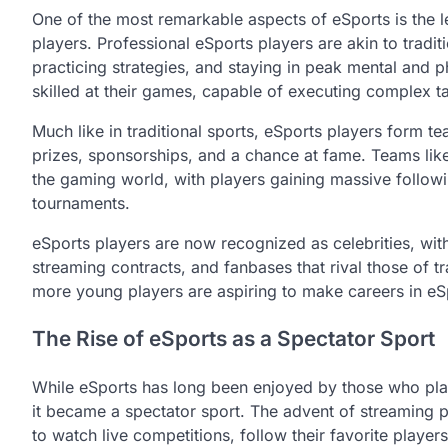
One of the most remarkable aspects of eSports is the lev
players. Professional eSports players are akin to tradit
practicing strategies, and staying in peak mental and p
skilled at their games, capable of executing complex ta
Much like in traditional sports, eSports players form 
prizes, sponsorships, and a chance at fame. Teams li
the gaming world, with players gaining massive follow
tournaments.
eSports players are now recognized as celebrities, wi
streaming contracts, and fanbases that rival those of t
more young players are aspiring to make careers in eSpo
The Rise of eSports as a Spectator Sport
While eSports has long been enjoyed by those who pla
it became a spectator sport. The advent of streaming 
to watch live competitions, follow their favorite play