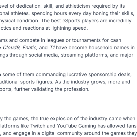
el of dedication, skill, and athleticism required by its
ional athletes, spending hours every day honing their skills,
hysical condition. The best eSports players are incredibly
ctics and reactions at lightning speed.
teams and compete in leagues or tournaments for cash
ke
Cloud9
,
Fnatic
, and
T1
have become household names in
ings through social media, streaming platforms, and major
th some of them commanding lucrative sponsorship deals,
raditional sports figures. As the industry grows, more and
rts, further validating the profession.
y the games, the true explosion of the industry came when
platforms like Twitch and YouTube Gaming has allowed fans
ers, and engage in a digital community around the games they