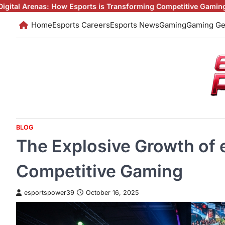
Skip
w Esports is Transforming Competitive Gaming
Esports: The Digit
to
Home
Esports Careers
Esports News
Gaming
Gaming Ge
content
BLOG
The Explosive Growth of 
Competitive Gaming
esportspower39
October 16, 2025