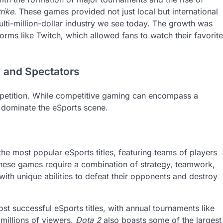
rike
. These games provided not just local but international
ulti-million-dollar industry we see today. The growth was
orms like Twitch, which allowed fans to watch their favorite
, and Spectators
ompetition. While competitive gaming can encompass a
t dominate the eSports scene.
he most popular eSports titles, featuring teams of players
These games require a combination of strategy, teamwork,
 with unique abilities to defeat their opponents and destroy
st successful eSports titles, with annual tournaments like
 millions of viewers.
Dota 2
also boasts some of the largest