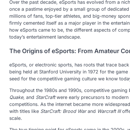
Over the past decade, eSports has evolved from a nic
once a pastime enjoyed by a small group of dedicated 
millions of fans, top-tier athletes, and big-money spon
firmly cemented itself as a major player in the entertain
how eSports came to be, the different aspects of compe
today’s entertainment landscape.
The Origins of eSports: From Amateur Com
eSports, or electronic sports, has roots that trace bac
being held at Stanford University in 1972 for the game
seed for the competitive gaming culture we know toda
Throughout the 1980s and 1990s, competitive gaming b
Quake
, and
StarCraft
were early precursors to modern e
competitions. As the internet became more widespread i
with titles like
StarCraft: Brood War
and
Warcraft III
offe
scale.
The true tipping point for eSports came in the 2000s, 