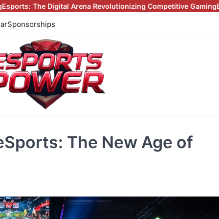
al Arena Revolutionizing Competitive Gaming
Beyond the Screen: 
ar
Sponsorships
eSports: The New Age of