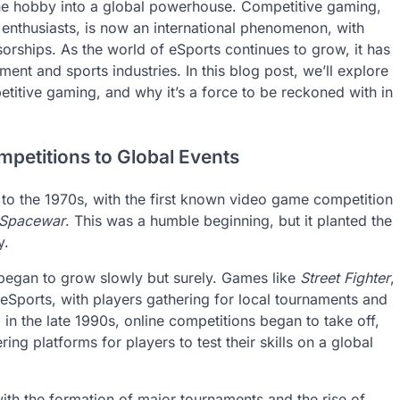
he hobby into a global powerhouse. Competitive gaming,
enthusiasts, is now an international phenomenon, with
sorships. As the world of eSports continues to grow, it has
ment and sports industries. In this blog post, we’ll explore
titive gaming, and why it’s a force to be reckoned with in
petitions to Global Events
k to the 1970s, with the first known video game competition
Spacewar
. This was a humble beginning, but it planted the
y.
egan to grow slowly but surely. Games like
Street Fighter
,
Sports, with players gathering for local tournaments and
n the late 1990s, online competitions began to take off,
ring platforms for players to test their skills on a global
with the formation of major tournaments and the rise of