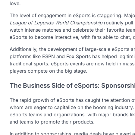
love.
The level of engagement in eSports is staggering. Maj
League of Legends World Championship
routinely pull
watch intense matches and celebrate their favorite tea
eSports to become interactive, with fans able to chat, d
Additionally, the development of large-scale eSports a
platforms like ESPN and Fox Sports has helped legitimi
traditional sports. eSports events are now held in mas
players compete on the big stage.
The Business Side of eSports: Sponsorsh
The rapid growth of eSports has caught the attention o
whom are eager to capitalize on the booming industry
eSports teams and organizations, with major brands lik
and teams to promote their products.
In addition to sponsorships, media deals have played a s