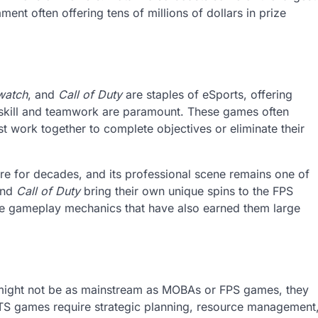
ment often offering tens of millions of dollars in prize
watch
, and
Call of Duty
are staples of eSports, offering
skill and teamwork are paramount. These games often
 work together to complete objectives or eliminate their
re for decades, and its professional scene remains one of
nd
Call of Duty
bring their own unique spins to the FPS
ive gameplay mechanics that have also earned them large
ight not be as mainstream as MOBAs or FPS games, they
 RTS games require strategic planning, resource management