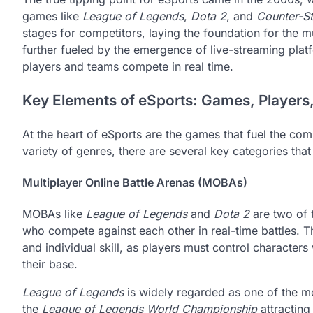
games like
League of Legends
,
Dota 2
, and
Counter-St
stages for competitors, laying the foundation for the m
further fueled by the emergence of live-streaming platf
players and teams compete in real time.
Key Elements of eSports: Games, Players
At the heart of eSports are the games that fuel the c
variety of genres, there are several key categories tha
Multiplayer Online Battle Arenas (MOBAs)
MOBAs like
League of Legends
and
Dota 2
are two of t
who compete against each other in real-time battles. 
and individual skill, as players must control characters
their base.
League of Legends
is widely regarded as one of the mo
the
League of Legends World Championship
attracting