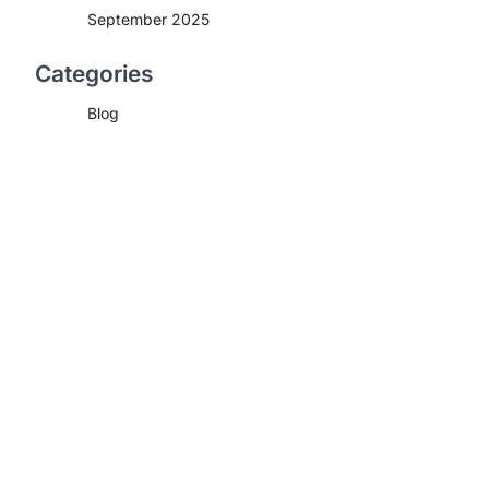
September 2025
Categories
Blog