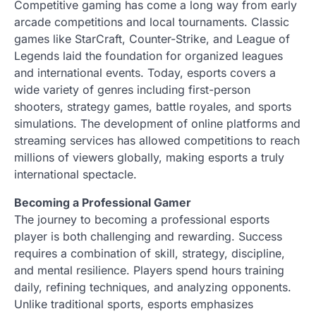
Competitive gaming has come a long way from early
arcade competitions and local tournaments. Classic
games like StarCraft, Counter-Strike, and League of
Legends laid the foundation for organized leagues
and international events. Today, esports covers a
wide variety of genres including first-person
shooters, strategy games, battle royales, and sports
simulations. The development of online platforms and
streaming services has allowed competitions to reach
millions of viewers globally, making esports a truly
international spectacle.
Becoming a Professional Gamer
The journey to becoming a professional esports
player is both challenging and rewarding. Success
requires a combination of skill, strategy, discipline,
and mental resilience. Players spend hours training
daily, refining techniques, and analyzing opponents.
Unlike traditional sports, esports emphasizes