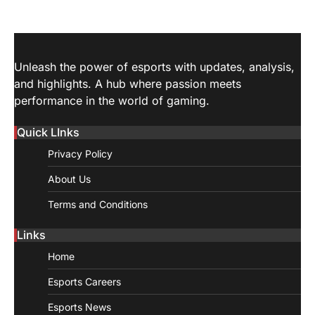
Unleash the power of esports with updates, analysis,
and highlights. A hub where passion meets
performance in the world of gaming.
Quick LInks
Privacy Policy
About Us
Terms and Conditions
Links
Home
Esports Careers
Esports News