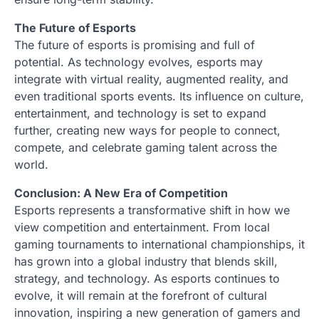
The Future of Esports
The future of esports is promising and full of
potential. As technology evolves, esports may
integrate with virtual reality, augmented reality, and
even traditional sports events. Its influence on culture,
entertainment, and technology is set to expand
further, creating new ways for people to connect,
compete, and celebrate gaming talent across the
world.
Conclusion: A New Era of Competition
Esports represents a transformative shift in how we
view competition and entertainment. From local
gaming tournaments to international championships, it
has grown into a global industry that blends skill,
strategy, and technology. As esports continues to
evolve, it will remain at the forefront of cultural
innovation, inspiring a new generation of gamers and