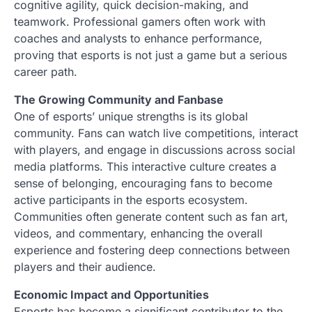
cognitive agility, quick decision-making, and
teamwork. Professional gamers often work with
coaches and analysts to enhance performance,
proving that esports is not just a game but a serious
career path.
The Growing Community and Fanbase
One of esports’ unique strengths is its global
community. Fans can watch live competitions, interact
with players, and engage in discussions across social
media platforms. This interactive culture creates a
sense of belonging, encouraging fans to become
active participants in the esports ecosystem.
Communities often generate content such as fan art,
videos, and commentary, enhancing the overall
experience and fostering deep connections between
players and their audience.
Economic Impact and Opportunities
Esports has become a significant contributor to the