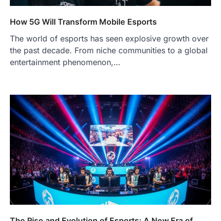
How 5G Will Transform Mobile Esports
The world of esports has seen explosive growth over
the past decade. From niche communities to a global
entertainment phenomenon,…
The Rise and Evolution of Esports: A New Era of