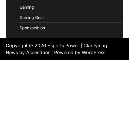
Gaming
Gaming Gear
Sponsorships
Copyright © 2026
Esports Power
| Claritymag
News by
Ascendoor
| Powered by
WordPress
.