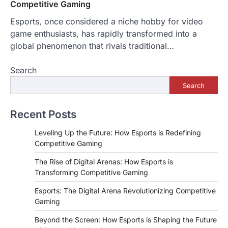
Competitive Gaming
Esports, once considered a niche hobby for video
game enthusiasts, has rapidly transformed into a
global phenomenon that rivals traditional…
Search
Search
Recent Posts
Leveling Up the Future: How Esports is Redefining
Competitive Gaming
The Rise of Digital Arenas: How Esports is
Transforming Competitive Gaming
Esports: The Digital Arena Revolutionizing Competitive
Gaming
Beyond the Screen: How Esports is Shaping the Future