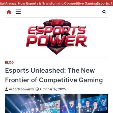
Skip
as: How Esports is Transforming Competitive Gaming
Esports: The Digital
to
content
BLOG
Esports Unleashed: The New
Frontier of Competitive Gaming
esportspower39
October 17, 2025