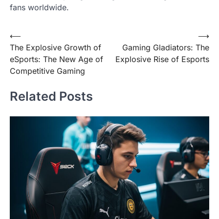
fans worldwide.
Post
⟵
⟶
The Explosive Growth of
Gaming Gladiators: The
navigation
eSports: The New Age of
Explosive Rise of Esports
Competitive Gaming
Related Posts