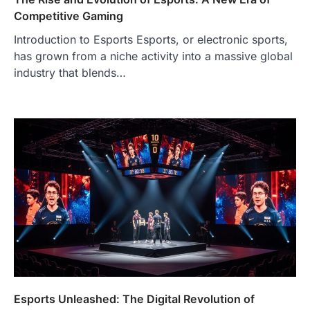
Competitive Gaming
Introduction to Esports Esports, or electronic sports,
has grown from a niche activity into a massive global
industry that blends…
Esports Unleashed: The Digital Revolution of