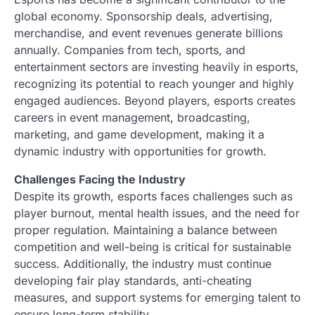
global economy. Sponsorship deals, advertising,
merchandise, and event revenues generate billions
annually. Companies from tech, sports, and
entertainment sectors are investing heavily in esports,
recognizing its potential to reach younger and highly
engaged audiences. Beyond players, esports creates
careers in event management, broadcasting,
marketing, and game development, making it a
dynamic industry with opportunities for growth.
Challenges Facing the Industry
Despite its growth, esports faces challenges such as
player burnout, mental health issues, and the need for
proper regulation. Maintaining a balance between
competition and well-being is critical for sustainable
success. Additionally, the industry must continue
developing fair play standards, anti-cheating
measures, and support systems for emerging talent to
ensure long-term stability.