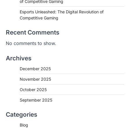
of Competitive Gaming
Esports Unleashed: The Digital Revolution of
Competitive Gaming
Recent Comments
No comments to show.
Archives
December 2025
November 2025
October 2025
September 2025
Categories
Blog