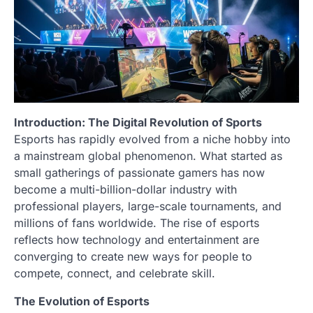
Introduction: The Digital Revolution of Sports
Esports has rapidly evolved from a niche hobby into
a mainstream global phenomenon. What started as
small gatherings of passionate gamers has now
become a multi-billion-dollar industry with
professional players, large-scale tournaments, and
millions of fans worldwide. The rise of esports
reflects how technology and entertainment are
converging to create new ways for people to
compete, connect, and celebrate skill.
The Evolution of Esports