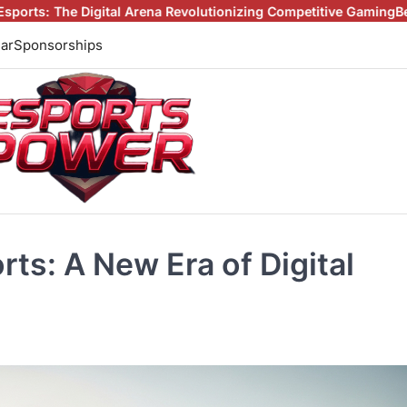
l Arena Revolutionizing Competitive Gaming
Beyond the Screen: H
ar
Sponsorships
ts: A New Era of Digital