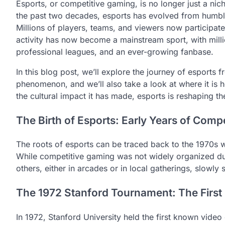
Esports, or competitive gaming, is no longer just a nic
the past two decades, esports has evolved from humbl
Millions of players, teams, and viewers now participate
activity has now become a mainstream sport, with milli
professional leagues, and an ever-growing fanbase.
In this blog post, we’ll explore the journey of esports f
phenomenon, and we’ll also take a look at where it is h
the cultural impact it has made, esports is reshaping 
The Birth of Esports: Early Years of Comp
The roots of esports can be traced back to the 1970s
While competitive gaming was not widely organized dur
others, either in arcades or in local gatherings, slowly 
The 1972 Stanford Tournament: The Firs
In 1972, Stanford University held the first known vide