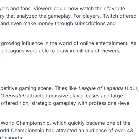
yers and fans. Viewers could now watch their favorite
y that analyzed the gameplay. For players, Twitch offered
d, and even make money through subscriptions and
growing influence in the world of online entertainment. As
d leagues were able to draw in millions of viewers,
.
etitive gaming scene. Titles like
League of Legends
(LoL),
Overwatch
attracted massive player bases and large
offered rich, strategic gameplay with professional-level
.
al World Championship, which quickly became one of the
rld Championship had attracted an audience of over 43
of esports.