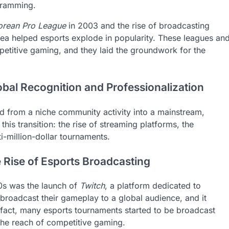
gramming.
orean Pro League
in 2003 and the rise of broadcasting
ea helped esports explode in popularity. These leagues an
petitive gaming, and they laid the groundwork for the
obal Recognition and Professionalization
 from a niche community activity into a mainstream,
this transition: the rise of streaming platforms, the
ti-million-dollar tournaments.
 Rise of Esports Broadcasting
10s was the launch of
Twitch
, a platform dedicated to
broadcast their gameplay to a global audience, and it
 fact, many esports tournaments started to be broadcast
 the reach of competitive gaming.