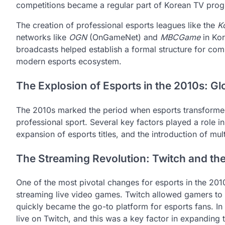
competitions became a regular part of Korean TV pro
The creation of professional esports leagues like the
K
networks like
OGN
(OnGameNet) and
MBCGame
in Kor
broadcasts helped establish a formal structure for com
modern esports ecosystem.
The Explosion of Esports in the 2010s: Gl
The 2010s marked the period when esports transformed
professional sport. Several key factors played a role in 
expansion of esports titles, and the introduction of mul
The Streaming Revolution: Twitch and the
One of the most pivotal changes for esports in the 20
streaming live video games. Twitch allowed gamers to 
quickly became the go-to platform for esports fans. In
live on Twitch, and this was a key factor in expanding