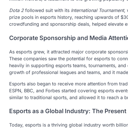
Dota 2
followed suit with its
International Tournament
,
prize pools in esports history, reaching upwards of $30
crowdfunding and sponsorship deals, helped elevate es
Corporate Sponsorship and Media Attent
As esports grew, it attracted major corporate sponsors
These companies saw the potential for esports to conn
heavily in supporting esports teams, tournaments, and 
growth of professional leagues and teams, and it made
Esports also began to receive more attention from tradi
ESPN, BBC, and Forbes started covering esports events.
similar to traditional sports, and allowed it to reach a
Esports as a Global Industry: The Present
Today, esports is a thriving global industry worth bill