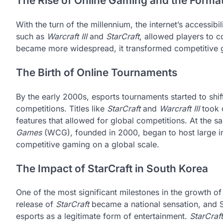
The Rise of Online Gaming and the Forma
With the turn of the millennium, the internet’s accessib
such as
Warcraft III
and
StarCraft
, allowed players to c
became more widespread, it transformed competitive g
The Birth of Online Tournaments
By the early 2000s, esports tournaments started to shif
competitions. Titles like
StarCraft
and
Warcraft III
took c
features that allowed for global competitions. At the s
Games
(WCG), founded in 2000, began to host large int
competitive gaming on a global scale.
The Impact of StarCraft in South Korea
One of the most significant milestones in the growth o
release of
StarCraft
became a national sensation, and S
esports as a legitimate form of entertainment.
StarCraft