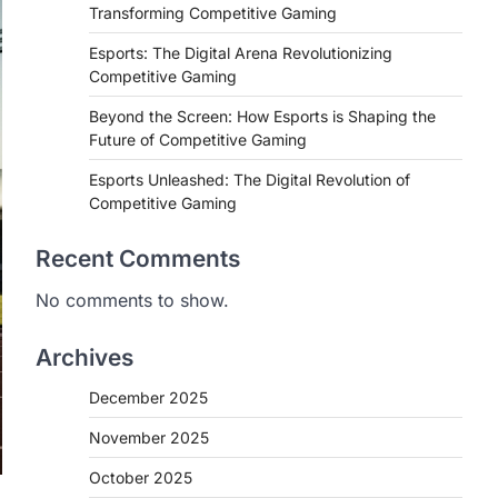
Transforming Competitive Gaming
Esports: The Digital Arena Revolutionizing
Competitive Gaming
Beyond the Screen: How Esports is Shaping the
Future of Competitive Gaming
Esports Unleashed: The Digital Revolution of
Competitive Gaming
Recent Comments
No comments to show.
Archives
December 2025
November 2025
October 2025