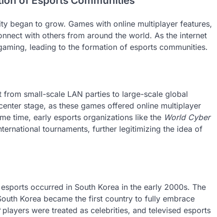
tion of Esports Communities
ility began to grow. Games with online multiplayer features,
onnect with others from around the world. As the internet
aming, leading to the formation of esports communities.
t from small-scale LAN parties to large-scale global
enter stage, as these games offered online multiplayer
ame time, early esports organizations like the
World Cyber
ernational tournaments, further legitimizing the idea of
f esports occurred in South Korea in the early 2000s. The
outh Korea became the first country to fully embrace
players were treated as celebrities, and televised esports