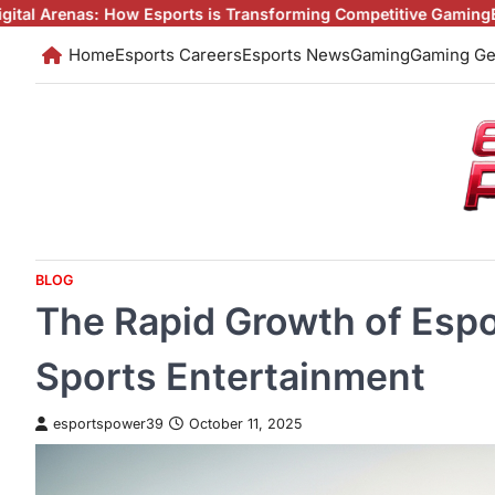
Skip
 Esports is Transforming Competitive Gaming
Esports: The Digita
to
Home
Esports Careers
Esports News
Gaming
Gaming Ge
content
BLOG
The Rapid Growth of Espor
Sports Entertainment
esportspower39
October 11, 2025