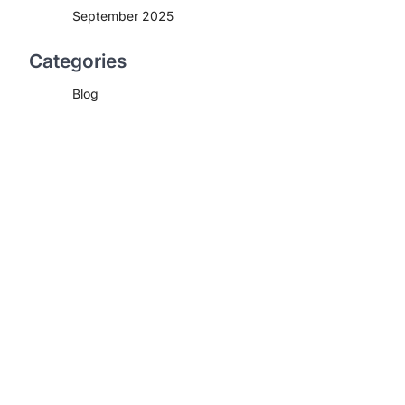
September 2025
Categories
Blog