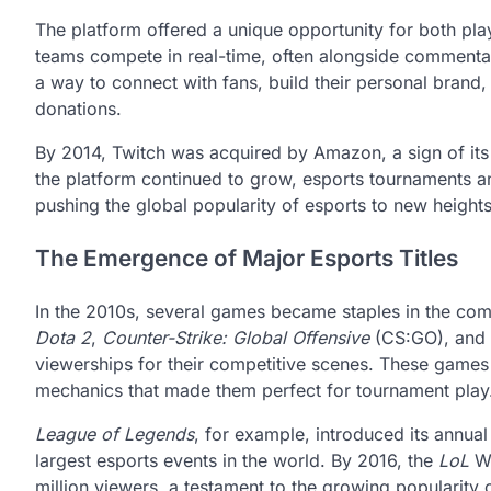
The platform offered a unique opportunity for both pla
teams compete in real-time, often alongside commentar
a way to connect with fans, build their personal bran
donations.
By 2014, Twitch was acquired by Amazon, a sign of its 
the platform continued to grow, esports tournaments an
pushing the global popularity of esports to new heights
The Emergence of Major Esports Titles
In the 2010s, several games became staples in the comp
Dota 2
,
Counter-Strike: Global Offensive
(CS:GO), and
viewerships for their competitive scenes. These games 
mechanics that made them perfect for tournament play
League of Legends
, for example, introduced its annu
largest esports events in the world. By 2016, the
LoL
Wo
million viewers, a testament to the growing popularity 