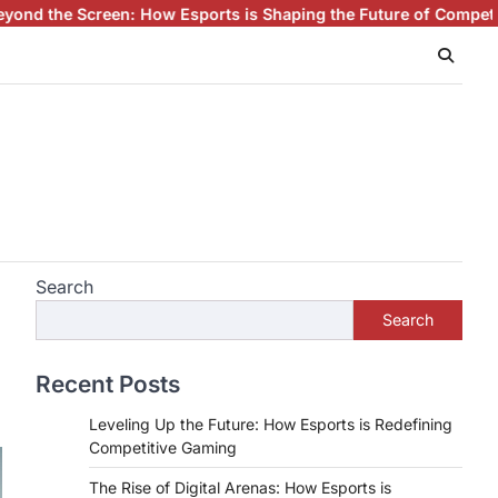
ow Esports is Shaping the Future of Competitive Gaming
Esports
Search
Search
Recent Posts
Leveling Up the Future: How Esports is Redefining
Competitive Gaming
The Rise of Digital Arenas: How Esports is