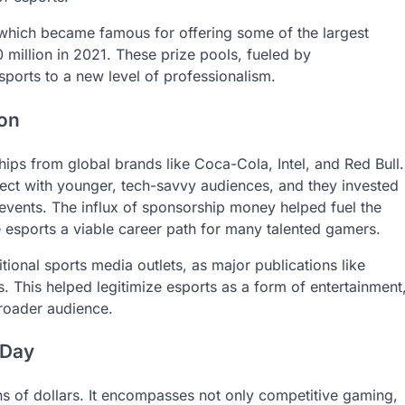
 which became famous for offering some of the largest
 million in 2021. These prize pools, fueled by
ports to a new level of professionalism.
ion
hips from global brands like Coca-Cola, Intel, and Red Bull.
ect with younger, tech-savvy audiences, and they invested
events. The influx of sponsorship money helped fuel the
 esports a viable career path for many talented gamers.
tional sports media outlets, as major publications like
 This helped legitimize esports as a form of entertainment
 broader audience.
 Day
ions of dollars. It encompasses not only competitive gaming,