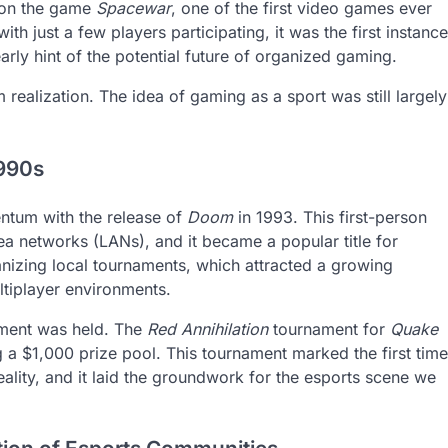
 on the game
Spacewar
, one of the first video games ever
th just a few players participating, it was the first instance
rly hint of the potential future of organized gaming.
 realization. The idea of gaming as a sport was still largely
1990s
ntum with the release of
Doom
in 1993. This first-person
ea networks (LANs), and it became a popular title for
zing local tournaments, which attracted a growing
ultiplayer environments.
nament was held. The
Red Annihilation
tournament for
Quake
ing a $1,000 prize pool. This tournament marked the first time
ality, and it laid the groundwork for the esports scene we