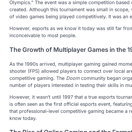
Olympics.” The event was a simple competition based
created. Although this tournament was small in scope, wi
of video games being played competitively. It was an ea
However, esports as we know it today was still far from
inconceivable to most people.
The Growth of Multiplayer Games in the 
As the 1990s arrived, multiplayer gaming gained mome
shooter (FPS) allowed players to connect over local ar
competitive gaming. The
Doom
community began organi
number of players interested in testing their skills in m
However, it wasn’t until 1997 that a true esports tour
is often seen as the first official esports event, featur
that professional-level competitive gaming became a re
know today.