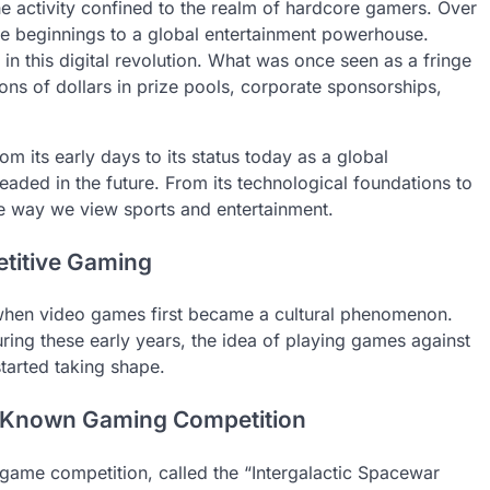
he activity confined to the realm of hardcore gamers. Over
e beginnings to a global entertainment powerhouse.
 in this digital revolution. What was once seen as a fringe
ons of dollars in prize pools, corporate sponsorships,
rom its early days to its status today as a global
eaded in the future. From its technological foundations to
the way we view sports and entertainment.
etitive Gaming
 when video games first became a cultural phenomenon.
ing these early years, the idea of playing games against
started taking shape.
t Known Gaming Competition
o game competition, called the “Intergalactic Spacewar