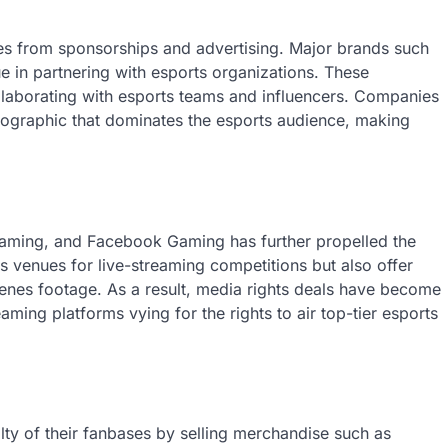
es from sponsorships and advertising. Major brands such
e in partnering with esports organizations. These
laborating with esports teams and influencers. Companies
emographic that dominates the esports audience, making
Gaming, and Facebook Gaming has further propelled the
s venues for live-streaming competitions but also offer
enes footage. As a result, media rights deals have become
ming platforms vying for the rights to air top-tier esports
lty of their fanbases by selling merchandise such as