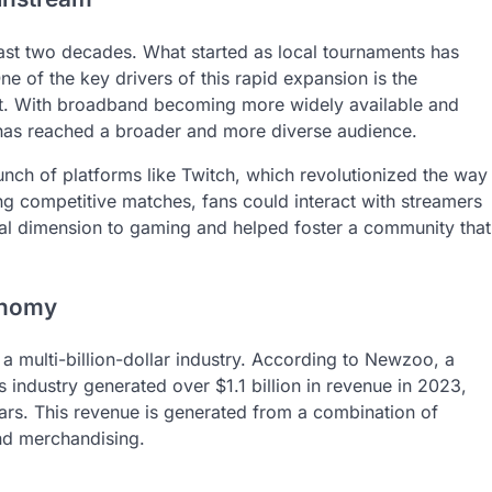
ast two decades. What started as local tournaments has
e of the key drivers of this rapid expansion is the
net. With broadband becoming more widely available and
as reached a broader and more diverse audience.
aunch of platforms like Twitch, which revolutionized the way
g competitive matches, fans could interact with streamers
cial dimension to gaming and helped foster a community that
conomy
 a multi-billion-dollar industry. According to Newzoo, a
 industry generated over $1.1 billion in revenue in 2023,
ars. This revenue is generated from a combination of
and merchandising.