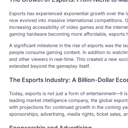
Esports has experienced exponential growth over the l
now evolved into massive international competitions. On
increasing accessibility of video games and the inter
gaming hardware becoming more affordable, esports h
A significant milestone in the rise of esports was the l
people consume gaming content. In addition to watchin
and other viewers in real-time. This created a new so
extended beyond the gameplay itself.
The Esports Industry: A Billion-Dollar E
Today, esports is not just a form of entertainment—it is
leading market intelligence company, the global esports
with projections for continued growth in the coming ye
sponsorships, advertising, media rights, ticket sales, 
Sponsorship and Advertising