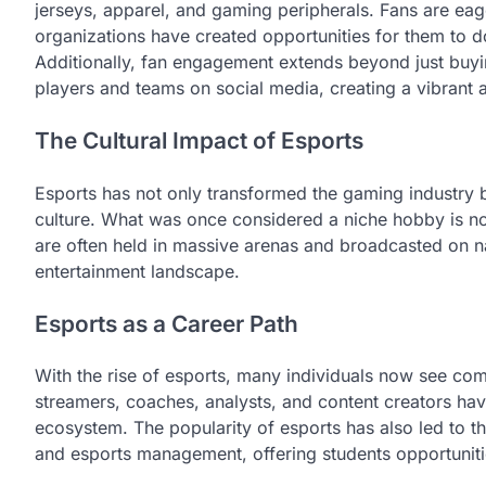
jerseys, apparel, and gaming peripherals. Fans are eage
organizations have created opportunities for them to d
Additionally, fan engagement extends beyond just buyin
players and teams on social media, creating a vibran
The Cultural Impact of Esports
Esports has not only transformed the gaming industry 
culture. What was once considered a niche hobby is no
are often held in massive arenas and broadcasted on nat
entertainment landscape.
Esports as a Career Path
With the rise of esports, many individuals now see com
streamers, coaches, analysts, and content creators hav
ecosystem. The popularity of esports has also led to 
and esports management, offering students opportunities