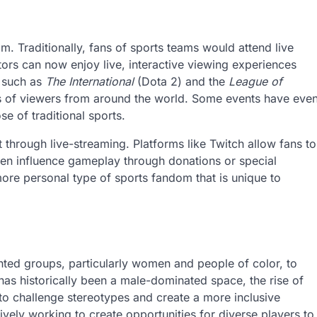
. Traditionally, fans of sports teams would attend live
ors can now enjoy live, interactive viewing experiences
, such as
The International
(Dota 2) and the
League of
ions of viewers from around the world. Some events have eve
e of traditional sports.
through live-streaming. Platforms like Twitch allow fans to
even influence gameplay through donations or special
 more personal type of sports fandom that is unique to
nted groups, particularly women and people of color, to
has historically been a male-dominated space, the rise of
 to challenge stereotypes and create a more inclusive
ively working to create opportunities for diverse players to