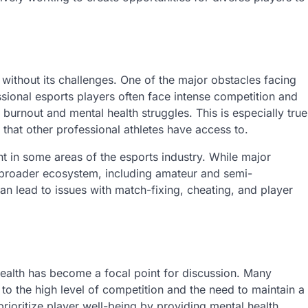
t without its challenges. One of the major obstacles facing
fessional esports players often face intense competition and
 burnout and mental health struggles. This is especially true
hat other professional athletes have access to.
ht in some areas of the esports industry. While major
 broader ecosystem, including amateur and semi-
an lead to issues with match-fixing, cheating, and player
 health has become a focal point for discussion. Many
to the high level of competition and the need to maintain a
ioritize player well-being by providing mental health