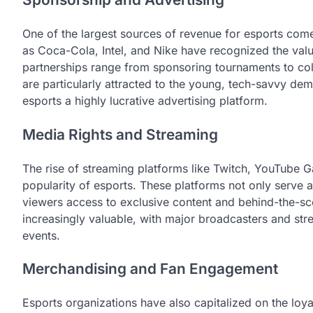
One of the largest sources of revenue for esports com
as Coca-Cola, Intel, and Nike have recognized the valu
partnerships range from sponsoring tournaments to col
are particularly attracted to the young, tech-savvy d
esports a highly lucrative advertising platform.
Media Rights and Streaming
The rise of streaming platforms like Twitch, YouTube 
popularity of esports. These platforms not only serve a
viewers access to exclusive content and behind-the-sc
increasingly valuable, with major broadcasters and strea
events.
Merchandising and Fan Engagement
Esports organizations have also capitalized on the loya