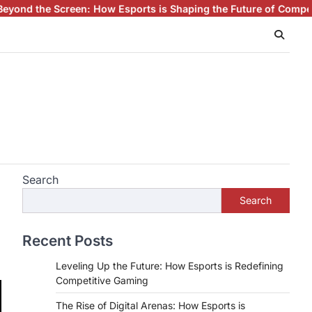
 How Esports is Shaping the Future of Competitive Gaming
Espor
Search
Search
Recent Posts
Leveling Up the Future: How Esports is Redefining
Competitive Gaming
The Rise of Digital Arenas: How Esports is