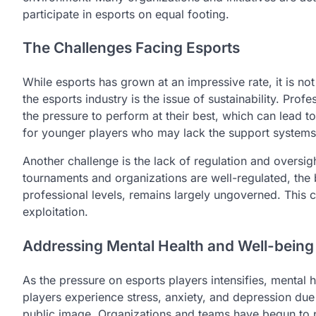
participate in esports on equal footing.
The Challenges Facing Esports
While esports has grown at an impressive rate, it is no
the esports industry is the issue of sustainability. Pro
the pressure to perform at their best, which can lead to
for younger players who may lack the support systems t
Another challenge is the lack of regulation and oversig
tournaments and organizations are well-regulated, the
professional levels, remains largely ungoverned. This c
exploitation.
Addressing Mental Health and Well-being
As the pressure on esports players intensifies, mental
players experience stress, anxiety, and depression due 
public image. Organizations and teams have begun to pr