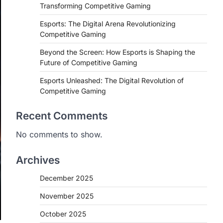
Transforming Competitive Gaming
Esports: The Digital Arena Revolutionizing
Competitive Gaming
Beyond the Screen: How Esports is Shaping the
Future of Competitive Gaming
Esports Unleashed: The Digital Revolution of
Competitive Gaming
Recent Comments
No comments to show.
Archives
December 2025
November 2025
October 2025