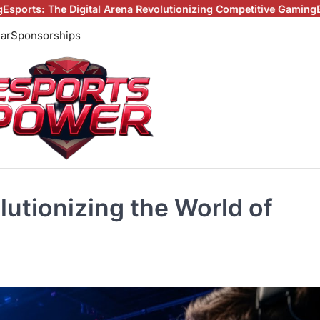
al Arena Revolutionizing Competitive Gaming
Beyond the Screen:
ar
Sponsorships
lutionizing the World of