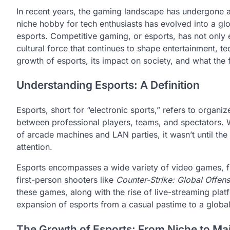
In recent years, the gaming landscape has undergone a
niche hobby for tech enthusiasts has evolved into a glo
esports. Competitive gaming, or esports, has not only e
cultural force that continues to shape entertainment, te
growth of esports, its impact on society, and what the 
Understanding Esports: A Definition
Esports, short for “electronic sports,” refers to organi
between professional players, teams, and spectators. 
of arcade machines and LAN parties, it wasn’t until the
attention.
Esports encompasses a wide variety of video games, 
first-person shooters like
Counter-Strike: Global Offens
these games, along with the rise of live-streaming pla
expansion of esports from a casual pastime to a global
The Growth of Esports: From Niche to Ma