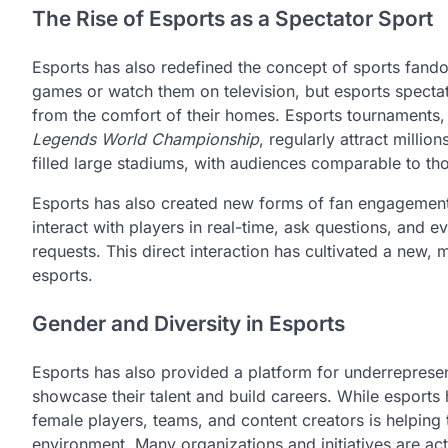
The Rise of Esports as a Spectator Sport
Esports has also redefined the concept of sports fandom
games or watch them on television, but esports spectat
from the comfort of their homes. Esports tournaments
Legends World Championship
, regularly attract mill
filled large stadiums, with audiences comparable to thos
Esports has also created new forms of fan engagement 
interact with players in real-time, ask questions, and 
requests. This direct interaction has cultivated a new,
esports.
Gender and Diversity in Esports
Esports has also provided a platform for underreprese
showcase their talent and build careers. While esports 
female players, teams, and content creators is helping
environment. Many organizations and initiatives are act