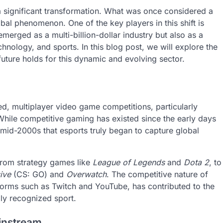
 significant transformation. What was once considered a
bal phenomenon. One of the key players in this shift is
merged as a multi-billion-dollar industry but also as a
chnology, and sports. In this blog post, we will explore the
future holds for this dynamic and evolving sector.
zed, multiplayer video game competitions, particularly
While competitive gaming has existed since the early days
 mid-2000s that esports truly began to capture global
from strategy games like
League of Legends
and
Dota 2
, to
ive
(CS: GO) and
Overwatch
. The competitive nature of
tforms such as Twitch and YouTube, has contributed to the
ly recognized sport.
instream