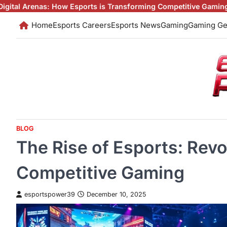
Skip
w Esports is Transforming Competitive Gaming
Esports: The Digit
to
Home
Esports Careers
Esports News
Gaming
Gaming Ge
content
BLOG
The Rise of Esports: Revo
Competitive Gaming
esportspower39
December 10, 2025