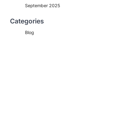
September 2025
Categories
Blog