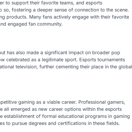
r to support their favorite teams, and esports
o so, fostering a deeper sense of connection to the scene.
g products. Many fans actively engage with their favorite
t and engaged fan community.
but has also made a significant impact on broader pop
w celebrated as a legitimate sport. Esports tournaments
ional television, further cementing their place in the globa
petitive gaming as a viable career. Professional gamers,
e all emerged as new career options within the esports
the establishment of formal educational programs in gaming
 to pursue degrees and certifications in these fields.